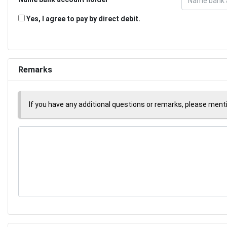
Yes, I agree to pay by direct debit.
Remarks
If you have any additional questions or remarks, please men