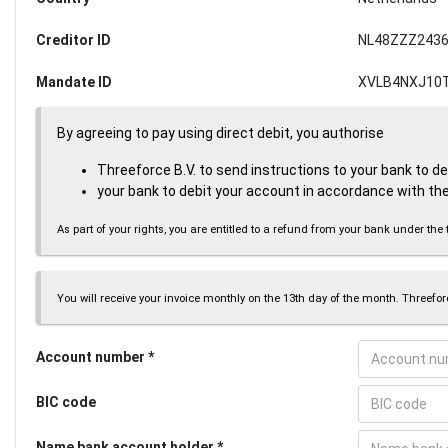
Creditor ID
NL48ZZZ2436
Mandate ID
XVLB4NXJ10
By agreeing to pay using direct debit, you authorise
Threeforce B.V. to send instructions to your bank to d
your bank to debit your account in accordance with the
As part of your rights, you are entitled to a refund from your bank under 
You will receive your invoice monthly on the 13th day of the month. Threeforc
Account number
BIC code
Name bank account holder