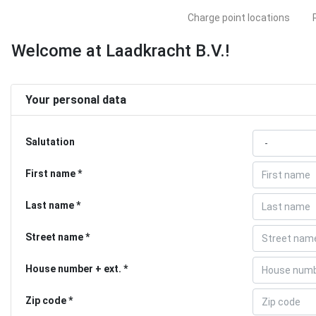
Charge point locations
Welcome at Laadkracht B.V.!
Your personal data
Salutation
First name
Last name
Street name
House number + ext.
Zip code