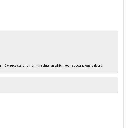
thin 8 weeks starting from the date on which your account was debited.