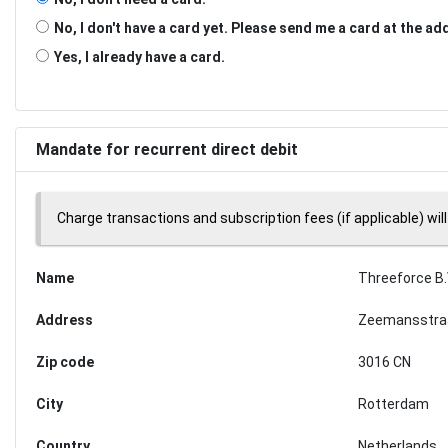
No, I don't have a card yet. Please send me a card at the a
Yes, I already have a card.
Mandate for recurrent direct debit
Charge transactions and subscription fees (if applicable) will
Name
Threeforce B.
Address
Zeemansstra
Zip code
3016 CN
City
Rotterdam
Country
Netherlands