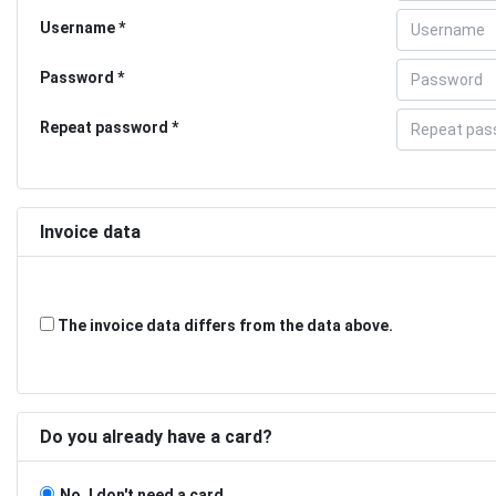
Username
Password
Repeat password
Invoice data
The invoice data differs from the data above.
Do you already have a card?
No, I don't need a card.