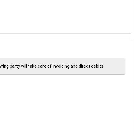
ng party will take care of invoicing and direct debits: