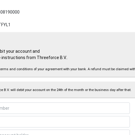
08190000
TFYL1
ebit your account and
 instructions from Threeforce B.V..
the terms and conditions of your agreement with your bank. A refund must be claimed wi
e B.V. will debit your account on the 24th of the month or the business day after that.