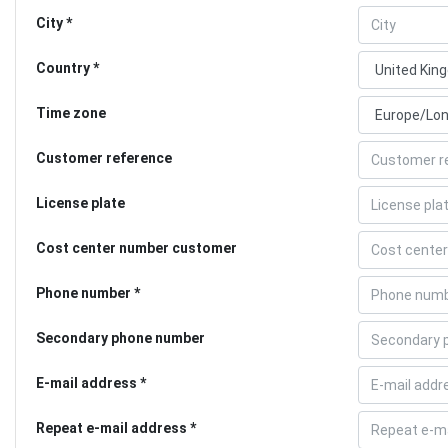
City
Country
Time zone
Customer reference
License plate
Cost center number customer
Phone number
Secondary phone number
E-mail address
Repeat e-mail address