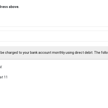
ddress above.
 be charged to your bank account monthly using direct debit. The followi
V.
at 11