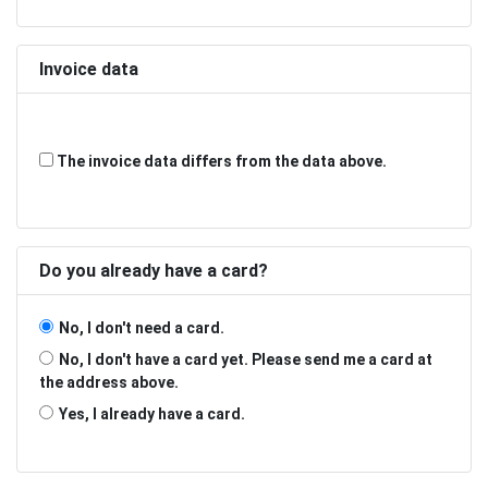
Invoice data
The invoice data differs from the data above.
Do you already have a card?
No, I don't need a card.
No, I don't have a card yet. Please send me a card at
the address above.
Yes, I already have a card.