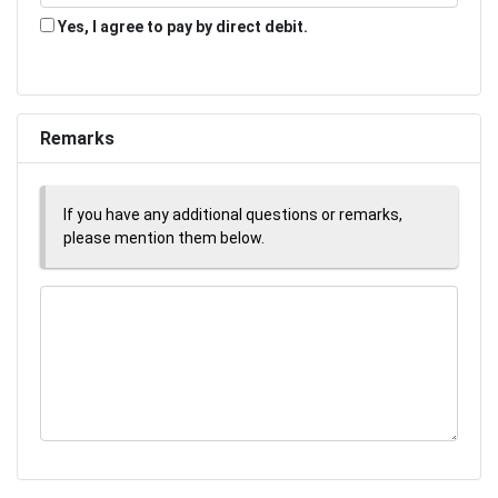
Yes, I agree to pay by direct debit.
Remarks
If you have any additional questions or remarks,
please mention them below.