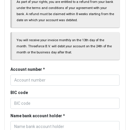
As part of your rights, you are entitled to a refund from your bank
under the terms and conditions of your agreement with your
bank. A refund must be claimed within 8 weeks starting from the
date on which your account was debited.
You will receive your invoice monthly on the 13th day of the
month. Threeforce B.V. will debit your account on the 24th of the
month or the business day after that.
Account number
BIC code
Name bank account holder