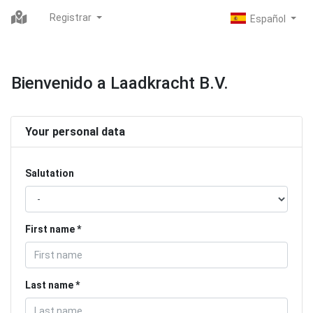
Registrar
Bienvenido a Laadkracht B.V.
Your personal data
Salutation
First name
Last name