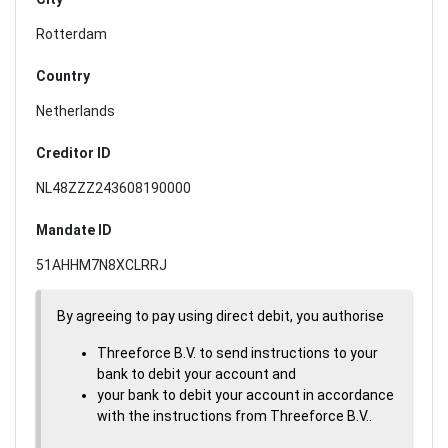
Rotterdam
Country
Netherlands
Creditor ID
NL48ZZZ243608190000
Mandate ID
51AHHM7N8XCLRRJ
By agreeing to pay using direct debit, you authorise
Threeforce B.V. to send instructions to your
bank to debit your account and
your bank to debit your account in accordance
with the instructions from Threeforce B.V..