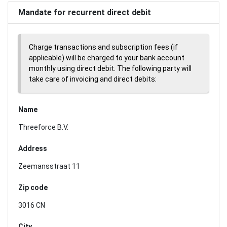
Mandate for recurrent direct debit
Charge transactions and subscription fees (if
applicable) will be charged to your bank account
monthly using direct debit. The following party will
take care of invoicing and direct debits:
Name
Threeforce B.V.
Address
Zeemansstraat 11
Zip code
3016 CN
City