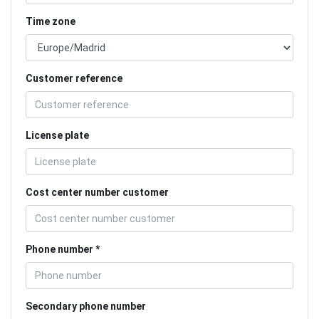
Time zone
Customer reference
License plate
Cost center number customer
Phone number
Secondary phone number