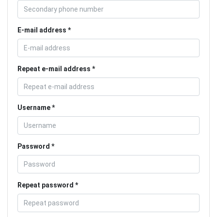
E-mail address
Repeat e-mail address
Username
Password
Repeat password