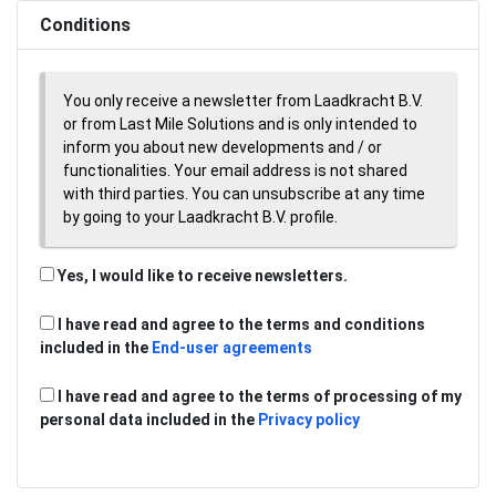
Conditions
You only receive a newsletter from Laadkracht B.V.
or from Last Mile Solutions and is only intended to
inform you about new developments and / or
functionalities. Your email address is not shared
with third parties. You can unsubscribe at any time
by going to your Laadkracht B.V. profile.
Yes, I would like to receive newsletters.
I have read and agree to the terms and conditions
included in the
End-user agreements
I have read and agree to the terms of processing of my
personal data included in the
Privacy policy