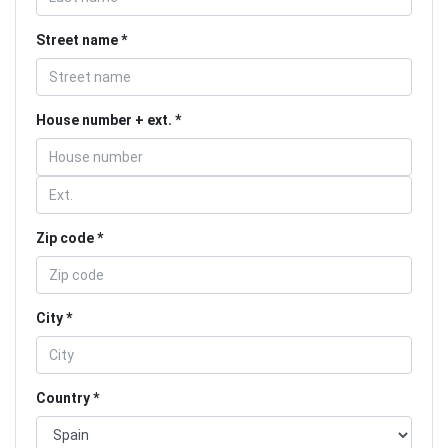
Street name
House number + ext.
Zip code
City
Country