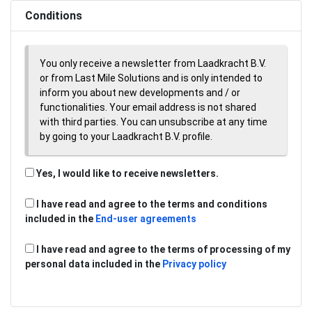
Conditions
You only receive a newsletter from Laadkracht B.V.
or from Last Mile Solutions and is only intended to
inform you about new developments and / or
functionalities. Your email address is not shared
with third parties. You can unsubscribe at any time
by going to your Laadkracht B.V. profile.
Yes, I would like to receive newsletters.
I have read and agree to the terms and conditions
included in the
End-user agreements
I have read and agree to the terms of processing of my
personal data included in the
Privacy policy