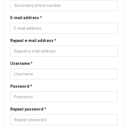
E-mail address
Repeat e-mail address
Username
Password
Repeat password