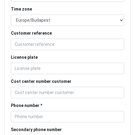
Time zone
Customer reference
License plate
Cost center number customer
Phone number
Secondary phone number