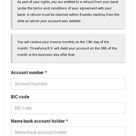
As part of your rights, you are entitled to a refund from your bank
under the terms and conditions of your agreement with your
bank. A refund must be claimed within 8 weeks starting from the
date on which your account was debited.
You will receive your invoice monthly on the 13th day of the
month. Threeforce B.V. will debit your account on the 24th of the
month or the business day after that.
Account number
BIC code
Name bank account holder