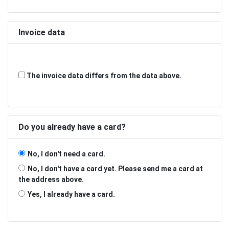
Invoice data
The invoice data differs from the data above.
Do you already have a card?
No, I don't need a card.
No, I don't have a card yet. Please send me a card at
the address above.
Yes, I already have a card.