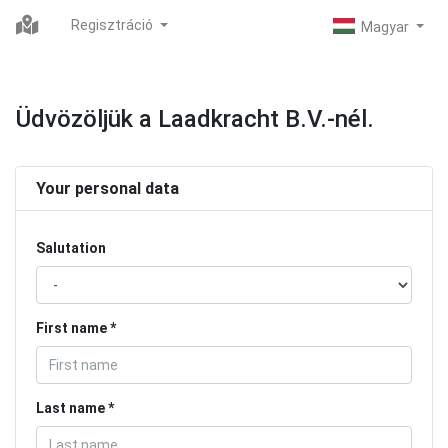
Regisztráció
Üdvözöljük a Laadkracht B.V.-nél.
Your personal data
Salutation
First name
Last name