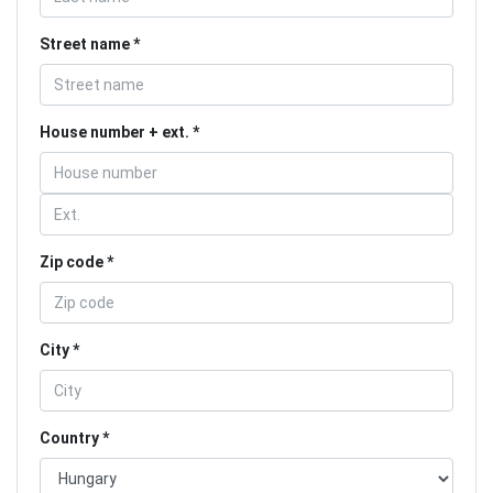
Street name
House number + ext.
Zip code
City
Country