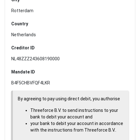
Rotterdam
Country
Netherlands
Creditor ID
NL48ZZZ243608190000
Mandate ID
B4F5CHBVFQF4LKR
By agreeing to pay using direct debit, you authorise
Threeforce B.V. to send instructions to your
bank to debit your account and
your bank to debit your account in accordance
with the instructions from Threeforce B.V..