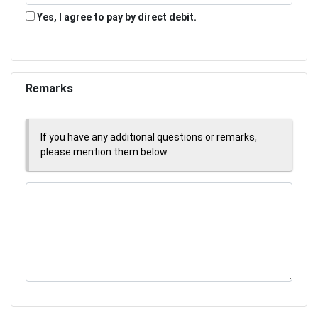
Yes, I agree to pay by direct debit.
Remarks
If you have any additional questions or remarks,
please mention them below.