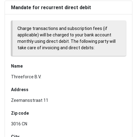
Mandate for recurrent direct debit
Charge transactions and subscription fees (if
applicable) will be charged to your bank account
monthly using direct debit. The following party will
take care of invoicing and direct debits:
Name
Threeforce B.V.
Address
Zeemansstraat 11
Zip code
3016 CN
City