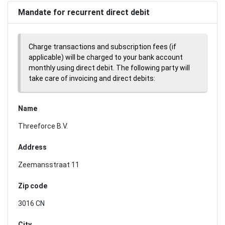
Mandate for recurrent direct debit
Charge transactions and subscription fees (if
applicable) will be charged to your bank account
monthly using direct debit. The following party will
take care of invoicing and direct debits:
Name
Threeforce B.V.
Address
Zeemansstraat 11
Zip code
3016 CN
City