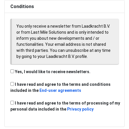
Conditions
You only receive a newsletter from Laadkracht B.V.
or from Last Mile Solutions and is only intended to
inform you about new developments and / or
functionalities. Your email address is not shared
with third parties. You can unsubscribe at any time
by going to your Laadkracht B.V. profile.
Yes, I would like to receive newsletters.
I have read and agree to the terms and conditions
included in the
End-user agreements
I have read and agree to the terms of processing of my
personal data included in the
Privacy policy