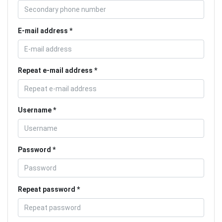
E-mail address
Repeat e-mail address
Username
Password
Repeat password