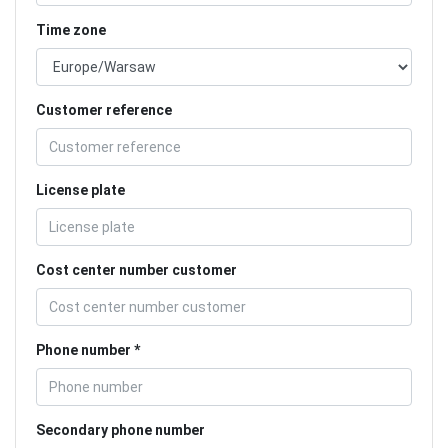
Time zone
Customer reference
License plate
Cost center number customer
Phone number
Secondary phone number