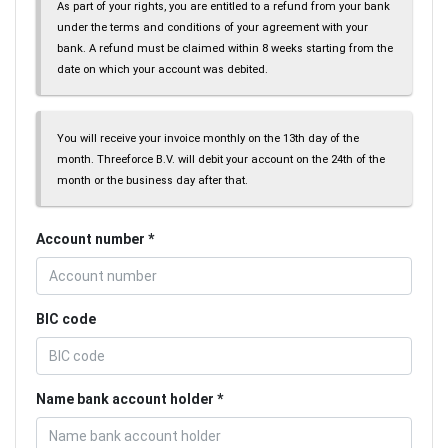
As part of your rights, you are entitled to a refund from your bank
under the terms and conditions of your agreement with your
bank. A refund must be claimed within 8 weeks starting from the
date on which your account was debited.
You will receive your invoice monthly on the 13th day of the
month. Threeforce B.V. will debit your account on the 24th of the
month or the business day after that.
Account number
BIC code
Name bank account holder