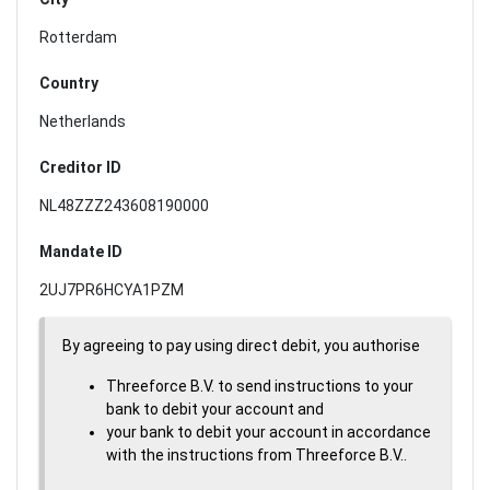
Rotterdam
Country
Netherlands
Creditor ID
NL48ZZZ243608190000
Mandate ID
2UJ7PR6HCYA1PZM
By agreeing to pay using direct debit, you authorise
Threeforce B.V. to send instructions to your
bank to debit your account and
your bank to debit your account in accordance
with the instructions from Threeforce B.V..