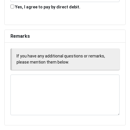
Yes, I agree to pay by direct debit.
Remarks
If you have any additional questions or remarks,
please mention them below.