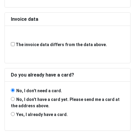
Invoice data
The invoice data differs from the data above.
Do you already have a card?
No, I don't need a card.
No, I don't have a card yet. Please send me a card at
the address above.
Yes, I already have a card.