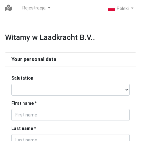
Rejestracja
Witamy w Laadkracht B.V..
Your personal data
Salutation
First name
Last name