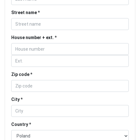
Street name
House number + ext.
Zip code
City
Country